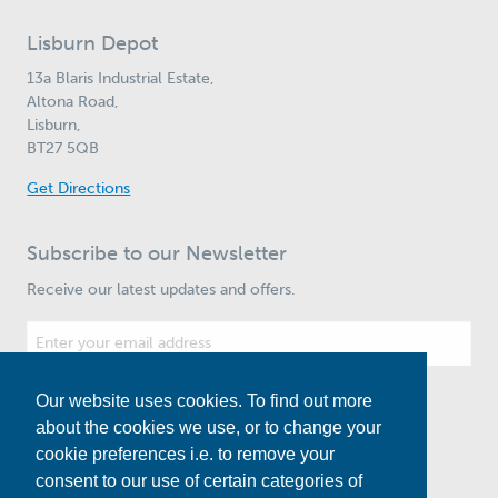
Lisburn Depot
13a Blaris Industrial Estate,
Altona Road,
Lisburn,
BT27 5QB
Get Directions
Subscribe to our Newsletter
Receive our latest updates and offers.
Our website uses cookies. To find out more
Subscribe
about the cookies we use, or to change your
cookie preferences i.e. to remove your
consent to our use of certain categories of