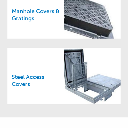
Manhole Covers &
Gratings
Steel Access
Covers