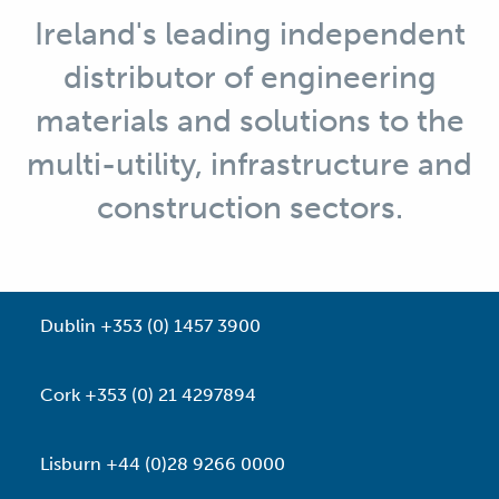
Ireland's leading independent
distributor of engineering
materials and solutions to the
multi-utility, infrastructure and
construction sectors.
Dublin +353 (0) 1457 3900
Cork +353 (0) 21 4297894
Lisburn +44 (0)28 9266 0000