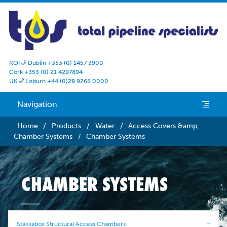
ROI
Dublin +353 (0) 1457 3900

Cork +353 (0) 21 4297894
UK
Lisburn +44 (0)28 9266 0000

Navigation
e
Home
/
Products
/
Water
/
Access Covers &amp;
Chamber Systems
/
Chamber Systems
CHAMBER SYSTEMS
Stakkabox Structural Access Chambers