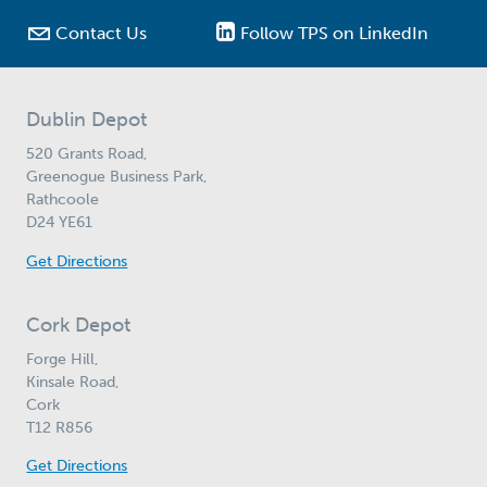

Contact Us
Follow TPS on LinkedIn
Dublin Depot
520 Grants Road,
Greenogue Business Park,
Rathcoole
D24 YE61
Get Directions
Cork Depot
Forge Hill,
Kinsale Road,
Cork
T12 R856
Get Directions