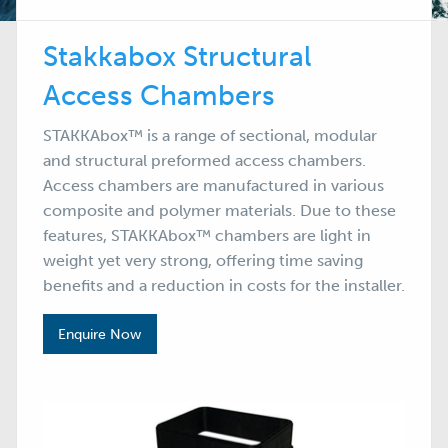
Stakkabox Structural
Access Chambers
STAKKAbox™ is a range of sectional, modular
and structural preformed access chambers.
Access chambers are manufactured in various
composite and polymer materials. Due to these
features, STAKKAbox™ chambers are light in
weight yet very strong, offering time saving
benefits and a reduction in costs for the installer.
Enquire Now