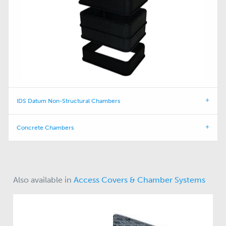
IDS Datum Non-Structural Chambers
Concrete Chambers
Also available in
Access Covers & Chamber Systems