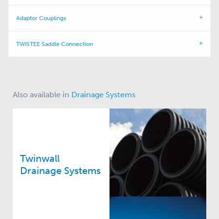
Adaptor Couplings
TWISTEE Saddle Connection
Also available in
Drainage Systems
Twinwall
Drainage Systems