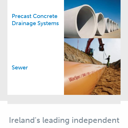
Precast Concrete
Drainage Systems
Sewer
Ireland's leading independent