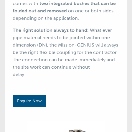
comes with
two integrated bushes that can be
folded out and removed
on one or both sides
depending on the application.
The right solution always to hand:
What ever
pipe material needs to be jointed within one
dimension (DN), the Mission-GENIUS will always
be the right flexible coupling for the contractor.
The connection can be made immediately and
the site work can continue without
delay.
Enquire Now