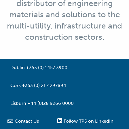
distributor of engineering
materials and solutions to the
multi-utility, infrastructure and
construction sectors.
Dublin +353 (0) 1457 3900
Cork +353 (0) 21 4297894
Lisburn +44 (0)28 9266 0000

Contact Us
Follow TPS on LinkedIn