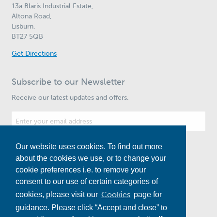
13a Blaris Industrial Estate,
Altona Road,
Lisburn,
BT27 5QB
Get Directions
Subscribe to our Newsletter
Receive our latest updates and offers.
Our website uses cookies. To find out more
Subscribe
about the cookies we use, or to change your
cookie preferences i.e. to remove your
consent to our use of certain categories of
Cookies
cookies, please visit our
page for
guidance. Please click “Accept and close” to