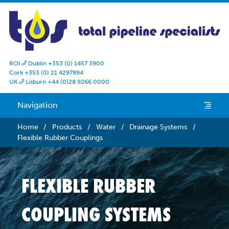
ROI
Dublin +353 (0) 1457 3900

Cork +353 (0) 21 4297894
UK
Lisburn +44 (0)28 9266 0000

Navigation
e
Home
/
Products
/
Water
/
Drainage Systems
/
Flexible Rubber Couplings
FLEXIBLE RUBBER
COUPLING SYSTEMS