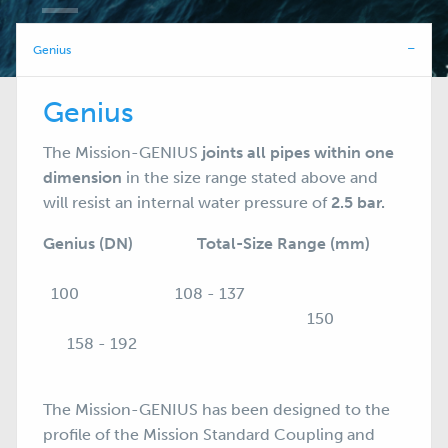
Genius
Genius
The Mission-GENIUS
joints all pipes within one
dimension
in the size range stated above and
will resist an internal water pressure of
2.5 bar.
Genius (DN) Total-Size Range (mm)
100 108 - 137
150
158 - 192
The Mission-GENIUS has been designed to the
profile of the Mission
Standard Coupling
and