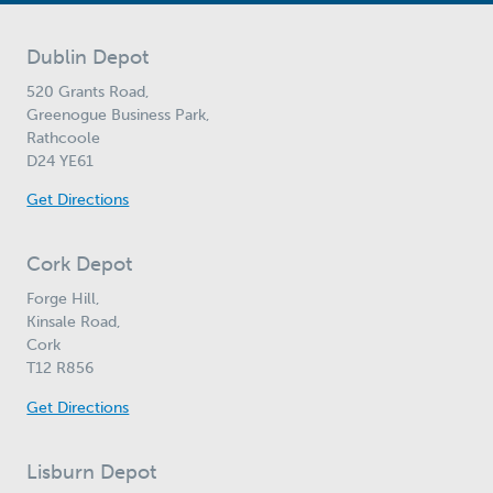
Dublin Depot
520 Grants Road,
Greenogue Business Park,
Rathcoole
D24 YE61
Get Directions
Cork Depot
Forge Hill,
Kinsale Road,
Cork
T12 R856
Get Directions
Lisburn Depot