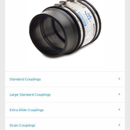
Standard Couplings
Large Standard Couplings
Extra Wide Couplings
Drain Couplings