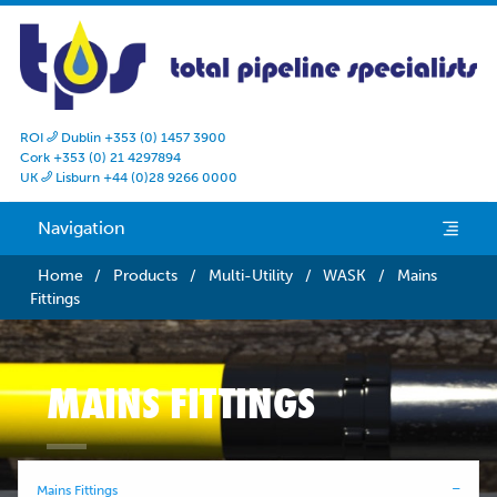
ROI
Dublin +353 (0) 1457 3900

Cork +353 (0) 21 4297894
UK
Lisburn +44 (0)28 9266 0000

Navigation
e
Home
/
Products
/
Multi-Utility
/
WASK
/
Mains
Fittings
MAINS FITTINGS
Mains Fittings