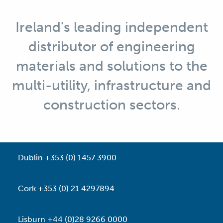
Ireland's leading independent
distributor of engineering
materials and solutions to the
multi-utility, infrastructure and
construction sectors.
Dublin +353 (0) 1457 3900
Cork +353 (0) 21 4297894
Lisburn +44 (0)28 9266 0000