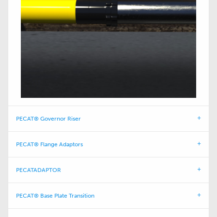
PECAT® Governor Riser
PECAT® Flange Adaptors
PECATADAPTOR
PECAT® Base Plate Transition