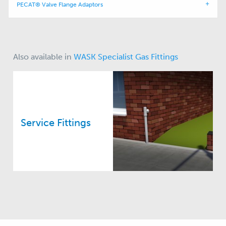
PECAT® Valve Flange Adaptors
Also available in
WASK Specialist Gas Fittings
Service Fittings