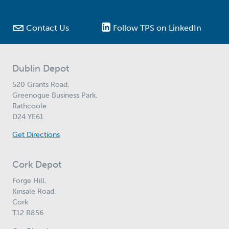

Contact Us
Follow TPS on LinkedIn
Dublin Depot
520 Grants Road,
Greenogue Business Park,
Rathcoole
D24 YE61
Get Directions
Cork Depot
Forge Hill,
Kinsale Road,
Cork
T12 R856