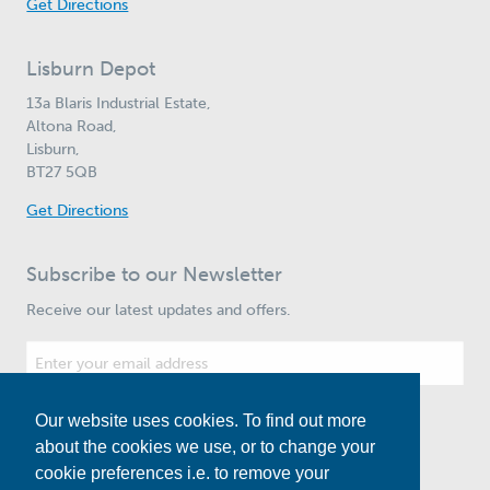
Get Directions
Lisburn Depot
13a Blaris Industrial Estate,
Altona Road,
Lisburn,
BT27 5QB
Get Directions
Subscribe to our Newsletter
Receive our latest updates and offers.
Our website uses cookies. To find out more
Subscribe
about the cookies we use, or to change your
cookie preferences i.e. to remove your