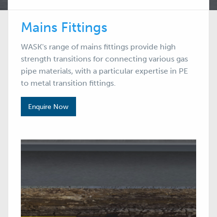
Mains Fittings
WASK's range of mains fittings provide high
strength transitions for connecting various gas
pipe materials, with a particular expertise in PE
to metal transition fittings.
Enquire Now