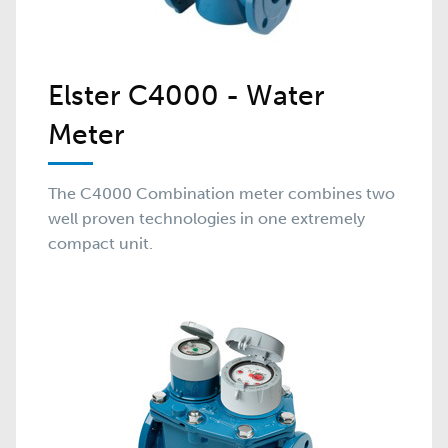
Elster C4000 - Water
Meter
The C4000 Combination meter combines two
well proven technologies in one extremely
compact unit.