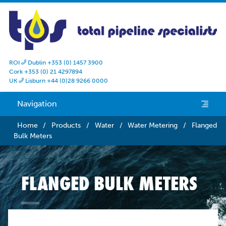
ROI
Dublin +353 (0) 1457 3900

Cork +353 (0) 21 4297894
UK
Lisburn +44 (0)28 9266 0000

Navigation
e
Home
/
Products
/
Water
/
Water Metering
/
Flanged
Bulk Meters
FLANGED BULK METERS