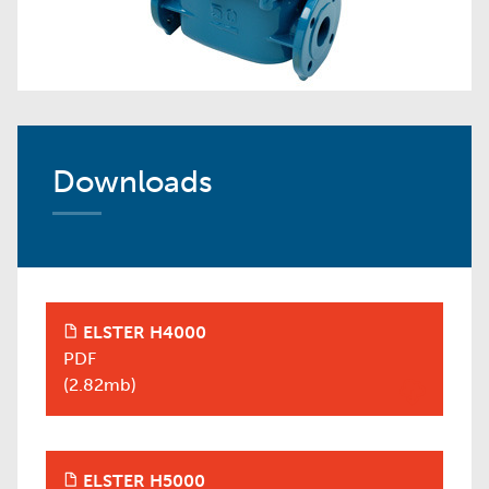
Downloads
ELSTER H4000
+
PDF
(2.82mb)
ELSTER H5000
+