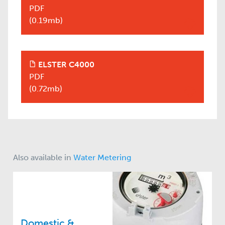
PDF
(0.19mb)
ELSTER C4000
+
PDF
(0.72mb)
Also available in
Water Metering
Domestic &