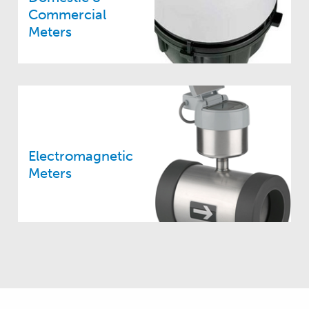
Commercial
Meters
Electromagnetic
Meters