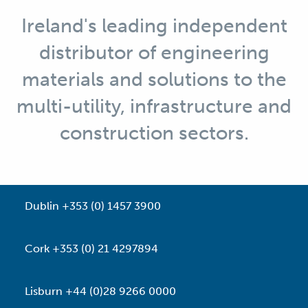
Ireland's leading independent
distributor of engineering
materials and solutions to the
multi-utility, infrastructure and
construction sectors.
Dublin +353 (0) 1457 3900
Cork +353 (0) 21 4297894
Lisburn +44 (0)28 9266 0000