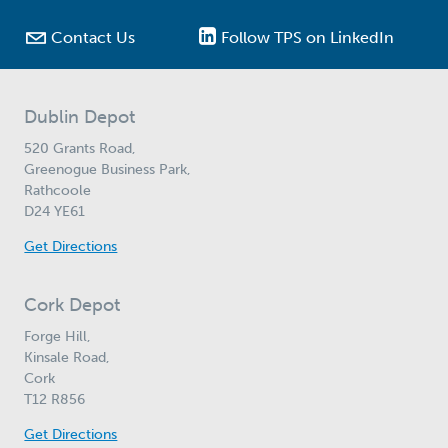

Contact Us
Follow TPS on LinkedIn
Dublin Depot
520 Grants Road,
Greenogue Business Park,
Rathcoole
D24 YE61
Get Directions
Cork Depot
Forge Hill,
Kinsale Road,
Cork
T12 R856
Get Directions