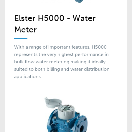
Elster H5000 - Water
Meter
With a range of important features, H5000
represents the very highest performance in
bulk flow water metering making it ideally
suited to both billing and water distribution
applications.