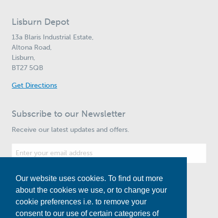
Lisburn Depot
13a Blaris Industrial Estate,
Altona Road,
Lisburn,
BT27 5QB
Get Directions
Subscribe to our Newsletter
Receive our latest updates and offers.
Our website uses cookies. To find out more
Subscribe
about the cookies we use, or to change your
cookie preferences i.e. to remove your
consent to our use of certain categories of