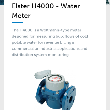
Elster H4000 - Water
Meter
The H4000 is a Woltmann-type meter
designed for measuring bulk flows of cold
potable water for revenue billing in
commercial or industrial applications and
distribution system monitoring.