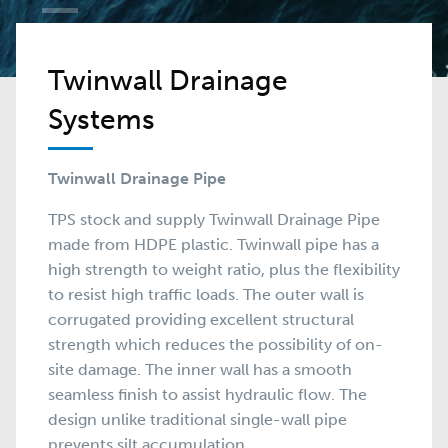
Twinwall Drainage
Systems
Twinwall Drainage Pipe
TPS stock and supply Twinwall Drainage Pipe
made from HDPE plastic. Twinwall pipe has a
high strength to weight ratio, plus the flexibility
to resist high traffic loads. The outer wall is
corrugated providing excellent structural
strength which reduces the possibility of on-
site damage. The inner wall has a smooth
seamless finish to assist hydraulic flow. The
design unlike traditional single-wall pipe
prevents silt accumulation.