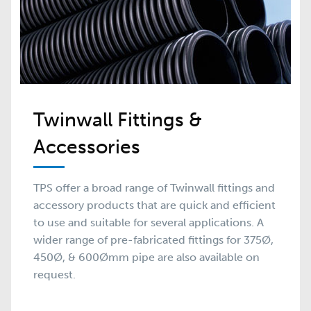
Twinwall Fittings &
Accessories
TPS offer a broad range of Twinwall fittings and
accessory products that are quick and efficient
to use and suitable for several applications. A
wider range of pre-fabricated fittings for 375Ø,
450Ø, & 600Ømm pipe are also available on
request.