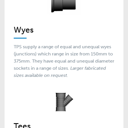
Wyes
TPS supply a range of equal and unequal wyes
(junctions) which range in size from 150mm to
375mm. They have equal and unequal diameter
sockets in a range of sizes.
Larger fabricated
sizes available on request.
Tees