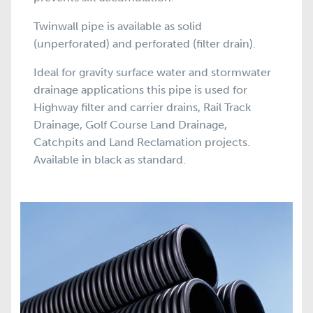
Twinwall pipe is available as solid
(unperforated) and perforated (filter drain).
Ideal for gravity surface water and stormwater
drainage applications this pipe is used for
Highway filter and carrier drains, Rail Track
Drainage, Golf Course Land Drainage,
Catchpits and Land Reclamation projects.
Available in black as standard.