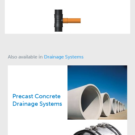
Also available in
Drainage Systems
Precast Concrete
Drainage Systems