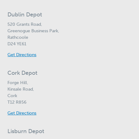
Dublin Depot
520 Grants Road,
Greenogue Business Park,
Rathcoole
D24 YE61
Get Directions
Cork Depot
Forge Hill,
Kinsale Road,
Cork
T12 R856
Get Directions
Lisburn Depot