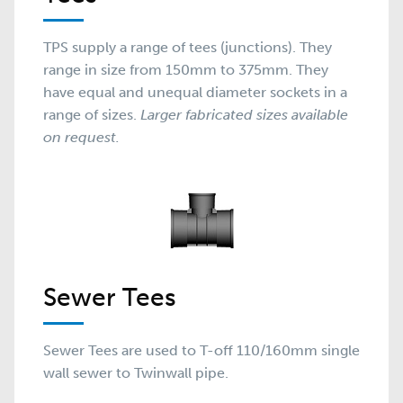
TPS supply a range of tees (junctions). They
range in size from 150mm to 375mm. They
have equal and unequal diameter sockets in a
range of sizes.
Larger fabricated sizes available
on request.
Sewer Tees
Sewer Tees are used to T-off 110/160mm single
wall sewer to Twinwall pipe.