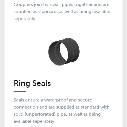
Couplers join twinwall pipes together and are
supplied as standard, as well as being available
seperately.
Ring Seals
Seals ensure a waterproof and secure
connection and are supplied as standard with
solid (unperforated) pipe, as well as being
available seperately.