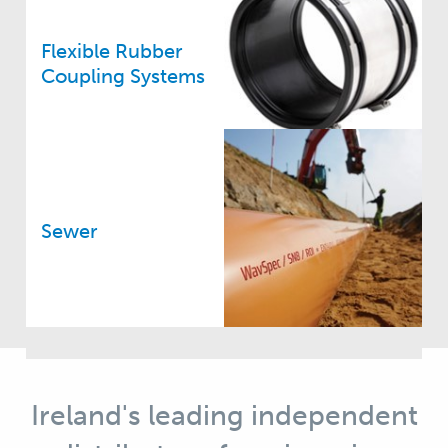
Flexible Rubber
Coupling Systems
Sewer
Ireland's leading independent