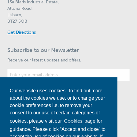
13a Blaris Industrial Estate,
Altona Road,
Lisburn,
BT27 5QB
Get Directions
Subscribe to our Newsletter
Receive our latest updates and offers.
Our website uses cookies. To find out more
Subscribe
about the cookies we use, or to change your
cookie preferences i.e. to remove your
consent to our use of certain categories of
Cookies
cookies, please visit our
page for
guidance. Please click “Accept and close” to
accept the use of cookies on our website. If