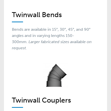
Twinwall Bends
Bends are available in 15°, 30°, 45°, and 90°
angles and in varying lengths 150-
300mm.
Larger fabricated sizes available on
request.
Twinwall Couplers