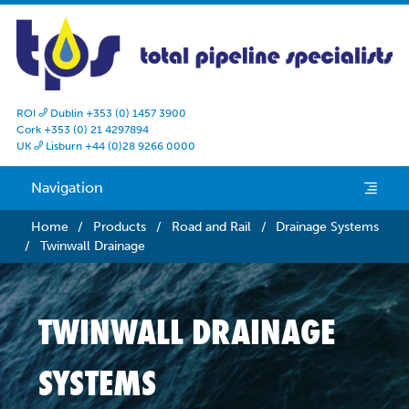
ROI
Dublin +353 (0) 1457 3900

Cork +353 (0) 21 4297894
UK
Lisburn +44 (0)28 9266 0000

Navigation
e
Home
/
Products
/
Road and Rail
/
Drainage Systems
/
Twinwall Drainage
TWINWALL DRAINAGE
SYSTEMS