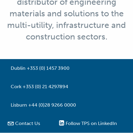
distributor of engineering
materials and solutions to the
multi-utility, infrastructure and
construction sectors.
Dublin +353 (0) 1457 3900
Cork +353 (0) 21 4297894
Lisburn +44 (0)28 9266 0000

Contact Us
Follow TPS on LinkedIn