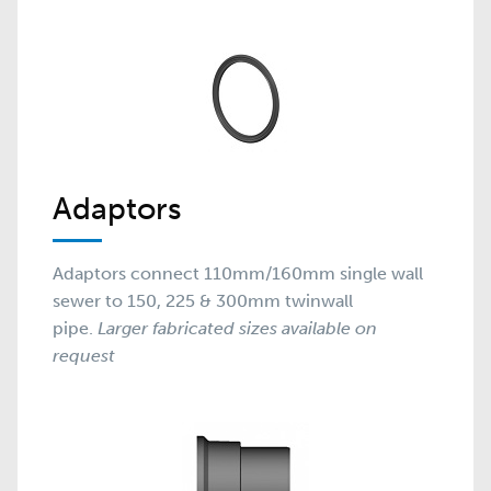
Adaptors
Adaptors connect 110mm/160mm single wall
sewer to 150, 225 & 300mm twinwall
pipe.
Larger fabricated sizes available on
request