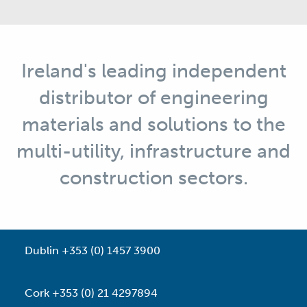
Ireland's leading independent
distributor of engineering
materials and solutions to the
multi-utility, infrastructure and
construction sectors.
Dublin +353 (0) 1457 3900
Cork +353 (0) 21 4297894