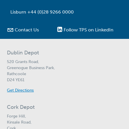
Lisburn +44 (0)28 9266 0000

Contact Us
Follow TPS on LinkedIn
Dublin Depot
520 Grants Road,
Greenogue Business Park,
Rathcoole
D24 YE61
Get Directions
Cork Depot
Forge Hill,
Kinsale Road,
Cork