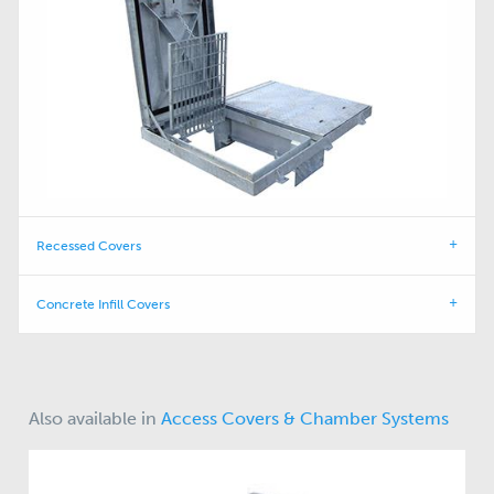
Recessed Covers
Concrete Infill Covers
Also available in
Access Covers & Chamber Systems