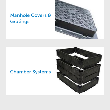
Manhole Covers &
Gratings
Chamber Systems