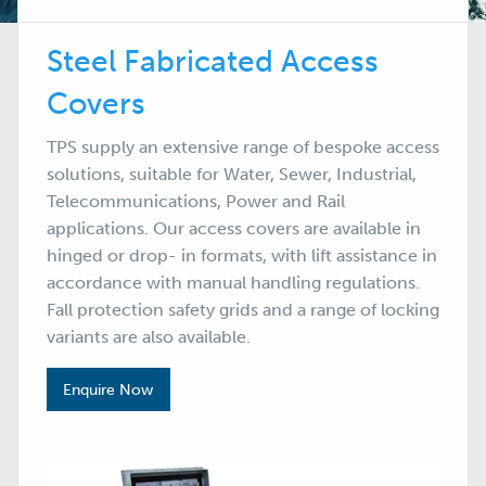
Steel Fabricated Access
Covers
TPS supply an extensive range of bespoke access
solutions, suitable for Water, Sewer, Industrial,
Telecommunications, Power and Rail
applications. Our access covers are available in
hinged or drop- in formats, with lift assistance in
accordance with manual handling regulations.
Fall protection safety grids and a range of locking
variants are also available.
Enquire Now