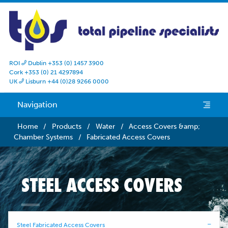
ROI
Dublin +353 (0) 1457 3900

Cork +353 (0) 21 4297894
UK
Lisburn +44 (0)28 9266 0000

Navigation
e
Home
/
Products
/
Water
/
Access Covers &amp;
Chamber Systems
/
Fabricated Access Covers
STEEL ACCESS COVERS
Steel Fabricated Access Covers