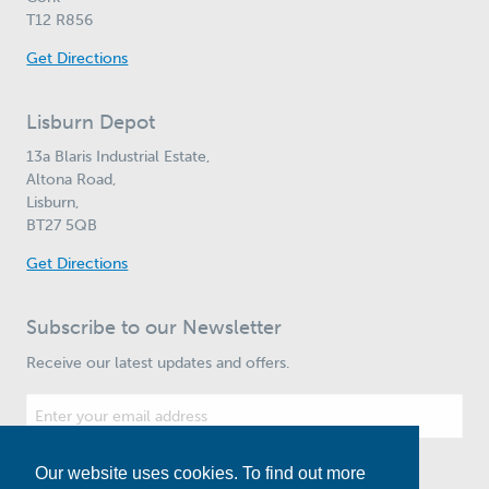
T12 R856
Get Directions
Lisburn Depot
13a Blaris Industrial Estate,
Altona Road,
Lisburn,
BT27 5QB
Get Directions
Subscribe to our Newsletter
Receive our latest updates and offers.
Our website uses cookies. To find out more
Subscribe