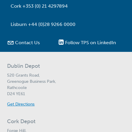
Cork +353 (0) 21 4297894
Lisburn +44 (0)28 9266 0000

Contact Us
Follow TPS on LinkedIn
Dublin Depot
520 Grants Road,
Greenogue Business Park,
Rathcoole
D24 YE61
Get Directions
Cork Depot
Forge Hill,