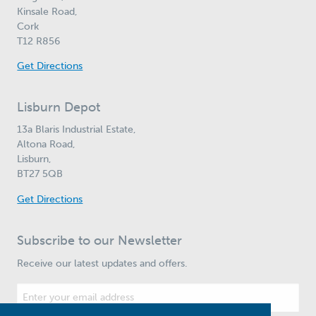
Kinsale Road,
Cork
T12 R856
Get Directions
Lisburn Depot
13a Blaris Industrial Estate,
Altona Road,
Lisburn,
BT27 5QB
Get Directions
Subscribe to our Newsletter
Receive our latest updates and offers.