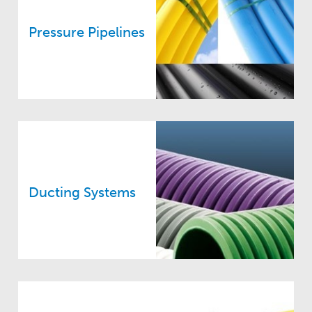
Pressure Pipelines
Ducting Systems