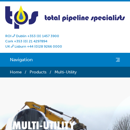
ROI
Dublin +353 (0) 1457 3900

Cork +353 (0) 21 4297894
UK
Lisburn +44 (0)28 9266 0000

Navigation
e
Home
/
Products
/
Multi-Utility
MULTI-UTILITY