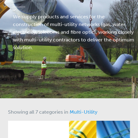
We supply products and services for the
construction of multi-utility networks (gas, water,
electricity, telecoms and fibre optic), working closely
with multi-utility contractors to deliver the optimum
solution.
Showing all 7 categories in
Multi-Utility