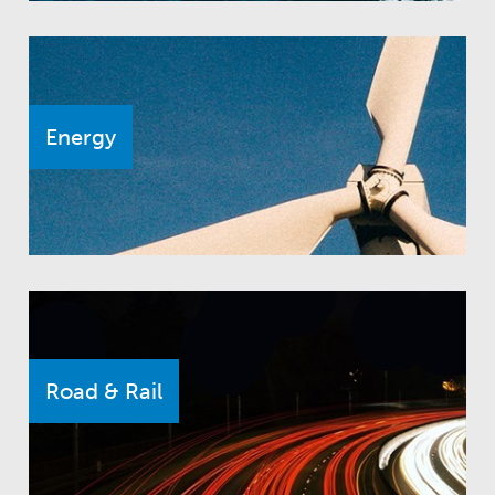
Energy
Road & Rail