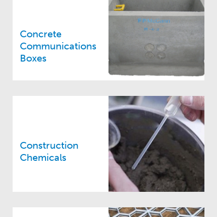
Concrete
Communications
Boxes
Construction
Chemicals