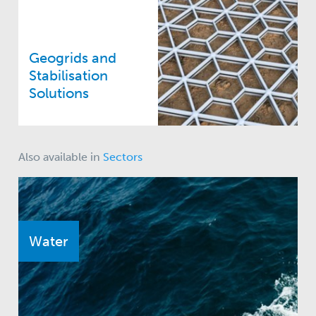
Geogrids and
Stabilisation
Solutions
Also available in
Sectors
Water