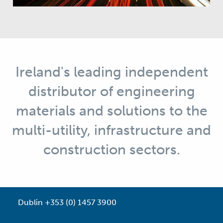
Ireland's leading independent
distributor of engineering
materials and solutions to the
multi-utility, infrastructure and
construction sectors.
Dublin +353 (0) 1457 3900