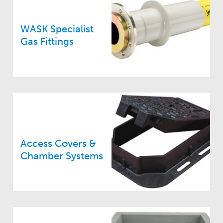
WASK Specialist
Gas Fittings
Access Covers &
Chamber Systems