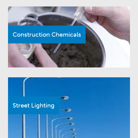
Construction Chemicals
Street Lighting