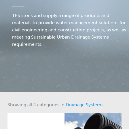
TPS stock and supply a range of products and
materials to provide water management solutions for
civil engineering and construction projects, as well as
meeting Sustainable Urban Drainage Systems
requirements.
Showing all 4 categories in
Drainage Systems