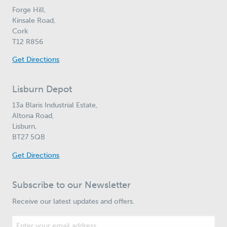
Forge Hill,
Kinsale Road,
Cork
T12 R856
Get Directions
Lisburn Depot
13a Blaris Industrial Estate,
Altona Road,
Lisburn,
BT27 5QB
Get Directions
Subscribe to our Newsletter
Receive our latest updates and offers.