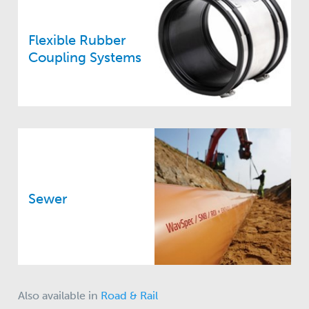
Flexible Rubber
Coupling Systems
Sewer
Also available in
Road & Rail