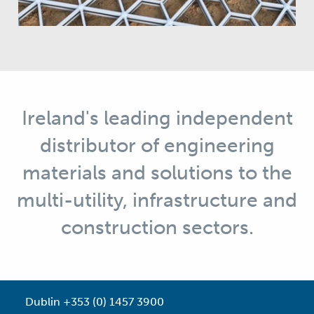
Ireland's leading independent
distributor of engineering
materials and solutions to the
multi-utility, infrastructure and
construction sectors.
Dublin +353 (0) 1457 3900