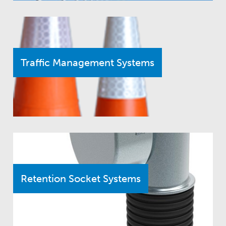
Traffic Management Systems
Retention Socket Systems