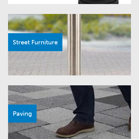
Street Furniture
Paving