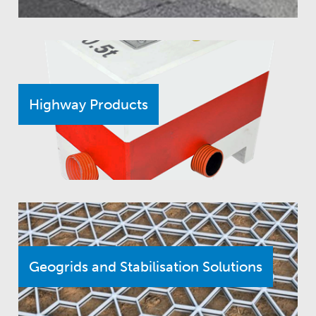
Highway Products
Geogrids and Stabilisation Solutions