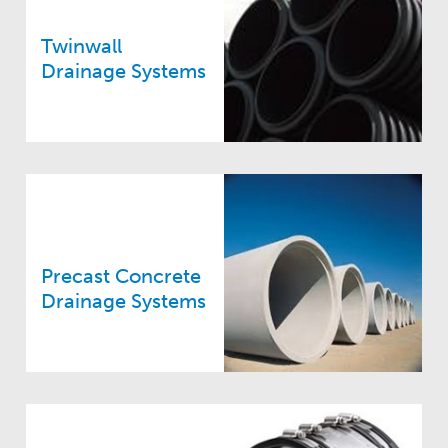
Twinwall
Drainage Systems
Precast Concrete
Drainage Systems