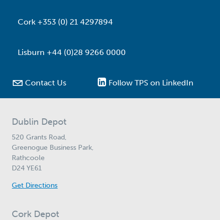
Cork +353 (0) 21 4297894
Lisburn +44 (0)28 9266 0000

Contact Us
Follow TPS on LinkedIn
Dublin Depot
520 Grants Road,
Greenogue Business Park,
Rathcoole
D24 YE61
Get Directions
Cork Depot