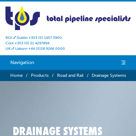
ROI
Dublin +353 (0) 1457 3900

Cork +353 (0) 21 4297894
UK
Lisburn +44 (0)28 9266 0000

Navigation
e
Home
/
Products
/
Road and Rail
/
Drainage Systems
DRAINAGE SYSTEMS