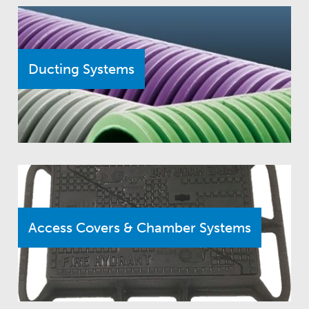
Ducting Systems
Access Covers & Chamber Systems