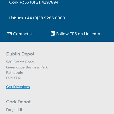
Cork +353 (0) 21 4297894
Lisburn +44 (0)28 9266 0000

Contact Us
Follow TPS on LinkedIn
Dublin Depot
520 Grants Road,
Greenogue Business Park,
Rathcoole
D24 YE61
Get Directions
Cork Depot
Forge Hill,