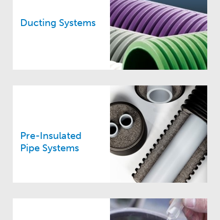
Ducting Systems
Pre-Insulated
Pipe Systems