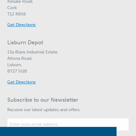
Kinsale Road,
Cork
T12 R856
Get Directions
Lisburn Depot
13a Blaris Industrial Estate,
Altona Road,
Lisburn,
BT27 5QB
Get Directions
Subscribe to our Newsletter
Receive our latest updates and offers.