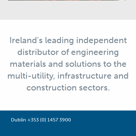
Ireland's leading independent
distributor of engineering
materials and solutions to the
multi-utility, infrastructure and
construction sectors.
Dublin +353 (0) 1457 3900