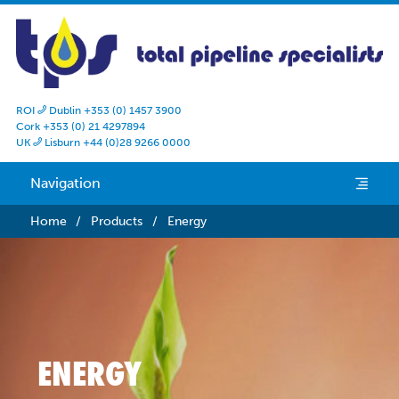
ROI
Dublin +353 (0) 1457 3900

Cork +353 (0) 21 4297894
UK
Lisburn +44 (0)28 9266 0000

Navigation
e
Home
/
Products
/
Energy
ENERGY