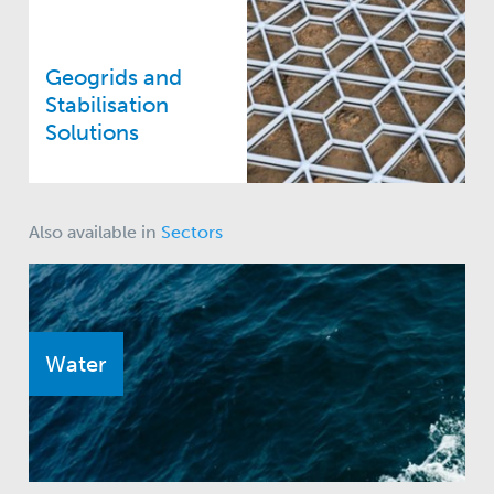
Geogrids and
Stabilisation
Solutions
Also available in
Sectors
Water