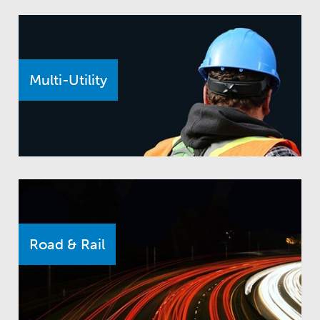
Multi-Utility
Road & Rail