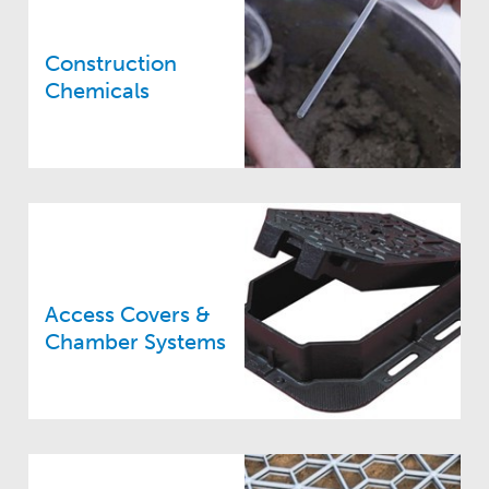
Construction
Chemicals
Access Covers &
Chamber Systems