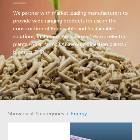
We partner with market leading manufacturers to
provide wide ranging products for use in the
construction of Renewable and Sustainable
solutions, including: Wind farms / Hydro-electric
plants / Solar farms / Anaerobic digestion plants /
biomass CHP.
Showing all 5 categories in
Energy