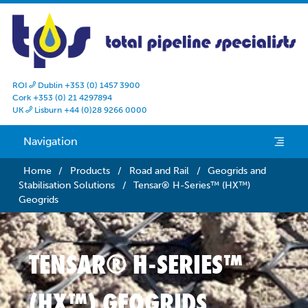
ROI
Dublin +353 (0) 1457 3900

Cork +353 (0) 21 4297894
UK
Lisburn +44 (0)28 9266 0000

Navigation
e
Home
/
Products
/
Road and Rail
/
Geogrids and
Stabilisation Solutions
/
Tensar® H-Series™ (HX™)
Geogrids
TENSAR® H-SERIES™
(HX™) GEOGRIDS