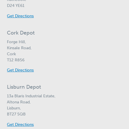
D24 YE61
Get Directions
Cork Depot
Forge Hill,
Kinsale Road,
Cork
T12 R856
Get Directions
Lisburn Depot
13a Blaris Industrial Estate,
Altona Road,
Lisburn,
BT27 5QB
Get Directions