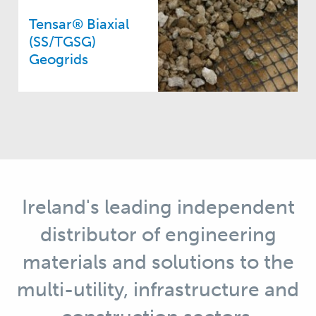
Tensar® Biaxial
(SS/TGSG)
Geogrids
Ireland's leading independent
distributor of engineering
materials and solutions to the
multi-utility, infrastructure and