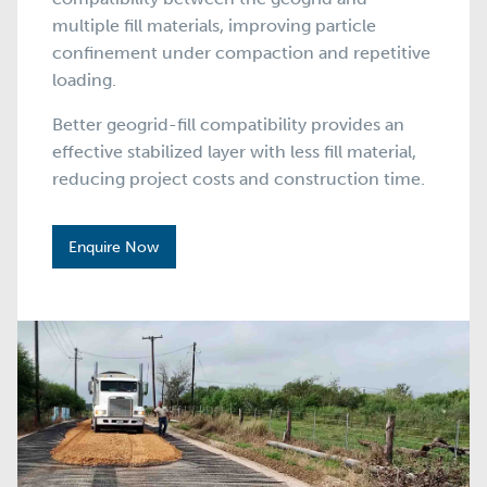
multiple fill materials, improving particle
confinement under compaction and repetitive
loading.
Better geogrid-fill compatibility provides an
effective stabilized layer with less fill material,
reducing project costs and construction time.
Enquire Now