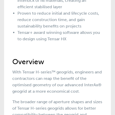
interlock of fill materials, creating an
efficient stabilised layer
Proven to reduce initial and lifecycle costs,
reduce construction time, and gain
sustainability benefits on projects
Tensar+ award winning software allows you
to design using Tensar HX
Overview
With Tensar H-series™ geogrids, engineers and
contractors can reap the benefit of the
optimised geometry of our advanced
InterAx
®
geogrid
at a more economical cost.
The broader range of aperture shapes and sizes
of Tensar H-series geogrids allows for better
compatibility between the geogrid and