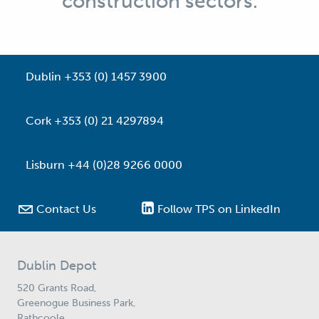
construction sectors.
Dublin +353 (0) 1457 3900
Cork +353 (0) 21 4297894
Lisburn +44 (0)28 9266 0000

Contact Us
Follow TPS on LinkedIn
Dublin Depot
520 Grants Road,
Greenogue Business Park,
Rathcoole