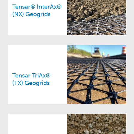
Tensar® InterAx®
(NX) Geogrids
Tensar TriAx®
(TX) Geogrids