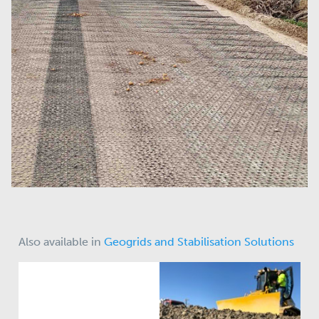
Also available in
Geogrids and Stabilisation Solutions