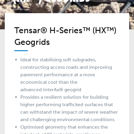
Tensar® H-Series™ (HX™)
Geogrids
Ideal for stabilising soft subgrades,
constructing access roads and improving
pavement performance at a more
economical cost than the
advanced
InterAx®
geogrid
Provides a resilient solution for building
higher performing trafficked surfaces that
can withstand the impact of severe weather
and challenging environmental conditions
Optimised geometry that enhances the