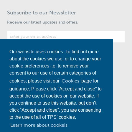
Subscribe to our Newsletter
Receive our latest updates and offers.
Our website uses cookies. To find out more
Subscribe
about the cookies we use, or to change your
cookie preferences i.e. to remove your
consent to our use of certain categories of
Cookies
cookies, please visit our
page for
guidance. Please click “Accept and close” to
accept the use of cookies on our website. If
you continue to use this website, but don’t
click “Accept and close”, you are consenting
to the use of all of TPS’ cookies.
Water
Energy
Multi-Utility
Road and Rail
Learn more about cookeis